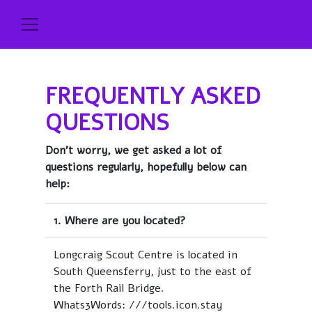
FREQUENTLY ASKED
QUESTIONS
Don't worry, we get asked a lot of
questions regularly, hopefully below can
help:
1. Where are you located?
Longcraig Scout Centre is located in
South Queensferry, just to the east of
the Forth Rail Bridge.
Whats3Words: ///tools.icon.stay