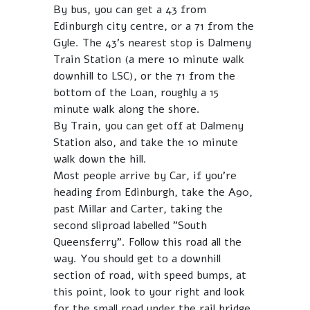
By bus, you can get a 43 from
Edinburgh city centre, or a 71 from the
Gyle. The 43's nearest stop is Dalmeny
Train Station (a mere 10 minute walk
downhill to LSC), or the 71 from the
bottom of the Loan, roughly a 15
minute walk along the shore.
By Train, you can get off at Dalmeny
Station also, and take the 10 minute
walk down the hill.
Most people arrive by Car, if you're
heading from Edinburgh, take the A90,
past Millar and Carter, taking the
second sliproad labelled "South
Queensferry". Follow this road all the
way. You should get to a downhill
section of road, with speed bumps, at
this point, look to your right and look
for the small road under the rail bridge