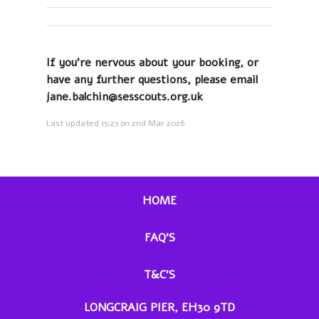
If you're nervous about your booking, or
have any further questions, please email
jane.balchin@sesscouts.org.uk
Last updated 15:23 on 2nd Mar 2026
HOME
FAQ'S
T&C'S
LONGCRAIG PIER, EH30 9TD