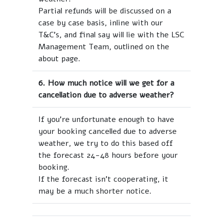
Partial refunds will be discussed on a
case by case basis, inline with our
T&C's, and final say will lie with the LSC
Management Team, outlined on the
about page.
6. How much notice will we get for a
cancellation due to adverse weather?
If you're unfortunate enough to have
your booking cancelled due to adverse
weather, we try to do this based off
the forecast 24-48 hours before your
booking.
If the forecast isn't cooperating, it
may be a much shorter notice.