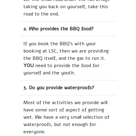
taking you back on yourself, take this
road to the end.
2. Who provides the BBQ food?
If you book the BBQ's with your
booking at LSC, then we are providing
the BBQ itself, and the gas to run it.
YOU
need to provide the food for
yourself and the youth.
3. Do you provide waterproofs?
Most of the activities we provide will
have some sort of aspect of getting
wet. We have a very small selection of
waterproofs, but not enough for
everyone.