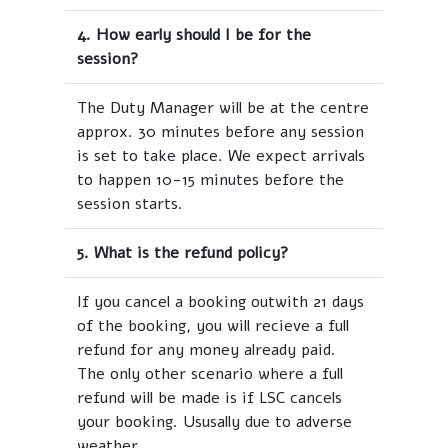
4. How early should I be for the
session?
The Duty Manager will be at the centre
approx. 30 minutes before any session
is set to take place. We expect arrivals
to happen 10-15 minutes before the
session starts.
5. What is the refund policy?
If you cancel a booking outwith 21 days
of the booking, you will recieve a full
refund for any money already paid.
The only other scenario where a full
refund will be made is if LSC cancels
your booking. Ususally due to adverse
weather.